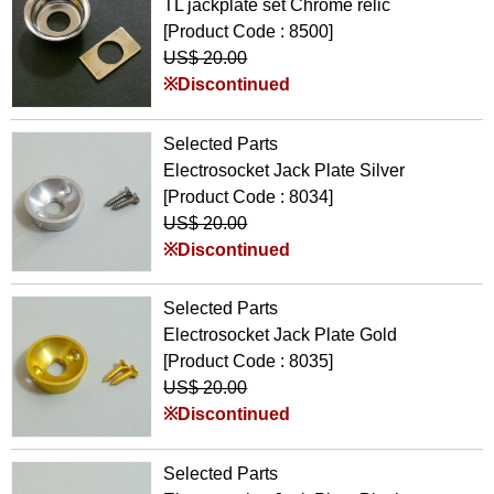
TL jackplate set Chrome relic
[Product Code : 8500]
US$ 20.00
※Discontinued
Selected Parts
Electrosocket Jack Plate Silver
[Product Code : 8034]
US$ 20.00
※Discontinued
Selected Parts
Electrosocket Jack Plate Gold
[Product Code : 8035]
US$ 20.00
※Discontinued
Selected Parts