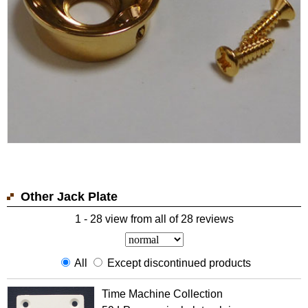
Other Jack Plate
1 - 28 view from all of 28 reviews
All
Except discontinued products
Time Machine Collection