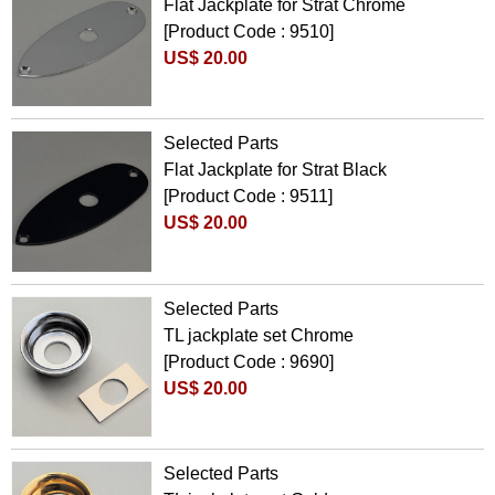
Flat Jackplate for Strat Chrome
[Product Code : 9510]
US$ 20.00
Selected Parts
Flat Jackplate for Strat Black
[Product Code : 9511]
US$ 20.00
Selected Parts
TL jackplate set Chrome
[Product Code : 9690]
US$ 20.00
Selected Parts