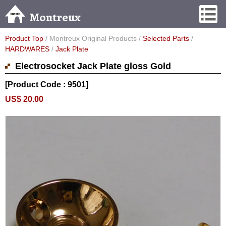
Montreux
Product Top
/ Montreux Original Products /
Selected Parts
/
HARDWARES
/
Jack Plate
Electrosocket Jack Plate gloss Gold
[Product Code : 9501]
US$ 20.00