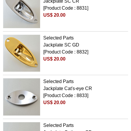
Jackplate SC CR
[Product Code : 8831]
US$ 20.00
Selected Parts
Jackplate SC GD
[Product Code : 8832]
US$ 20.00
Selected Parts
Jackplate Cat's-eye CR
[Product Code : 8833]
US$ 20.00
Selected Parts