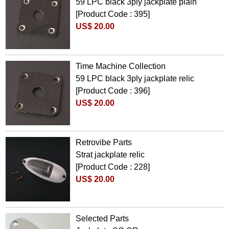
59 LPC black 3ply jackplate plain
[Product Code : 395]
US$ 20.00
Time Machine Collection
59 LPC black 3ply jackplate relic
[Product Code : 396]
US$ 20.00
Retrovibe Parts
Strat jackplate relic
[Product Code : 228]
US$ 20.00
Selected Parts