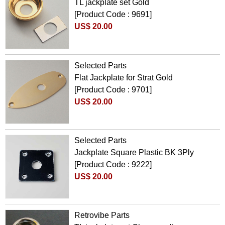
TL jackplate set Gold
[Product Code : 9691]
US$ 20.00
Selected Parts
Flat Jackplate for Strat Gold
[Product Code : 9701]
US$ 20.00
Selected Parts
Jackplate Square Plastic BK 3Ply
[Product Code : 9222]
US$ 20.00
Retrovibe Parts