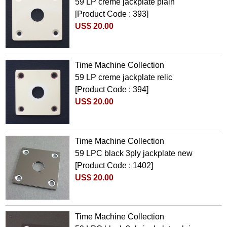
59 LP creme jackplate plain
[Product Code : 393]
US$ 20.00
Time Machine Collection
59 LP creme jackplate relic
[Product Code : 394]
US$ 20.00
Time Machine Collection
59 LPC black 3ply jackplate new
[Product Code : 1402]
US$ 20.00
Time Machine Collection