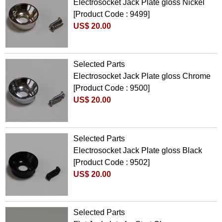
Electrosocket Jack Plate gloss Nickel
[Product Code : 9499]
US$ 20.00
Selected Parts
Electrosocket Jack Plate gloss Chrome
[Product Code : 9500]
US$ 20.00
Selected Parts
Electrosocket Jack Plate gloss Black
[Product Code : 9502]
US$ 20.00
Selected Parts