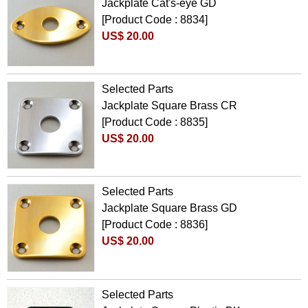
Jackplate Cat's-eye GD
[Product Code : 8834]
US$ 20.00
Selected Parts
Jackplate Square Brass CR
[Product Code : 8835]
US$ 20.00
Selected Parts
Jackplate Square Brass GD
[Product Code : 8836]
US$ 20.00
Selected Parts