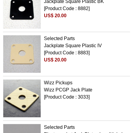
Jackplate Square Plastic BK
[Product Code : 8882]
US$ 20.00
Selected Parts
Jackplate Square Plastic IV
[Product Code : 8883]
US$ 20.00
Wizz Pickups
Wizz PCGP Jack Plate
[Product Code : 3033]
Selected Parts