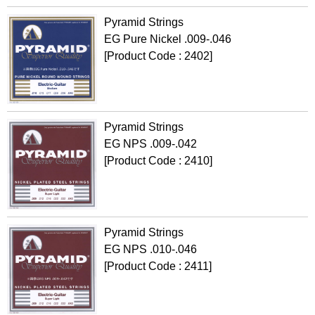
Pyramid Strings
EG Pure Nickel .009-.046
[Product Code : 2402]
Pyramid Strings
EG NPS .009-.042
[Product Code : 2410]
Pyramid Strings
EG NPS .010-.046
[Product Code : 2411]