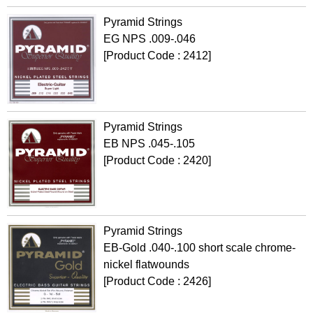
Pyramid Strings
EG NPS .009-.046
[Product Code : 2412]
Pyramid Strings
EB NPS .045-.105
[Product Code : 2420]
Pyramid Strings
EB-Gold .040-.100 short scale chrome-
nickel flatwounds
[Product Code : 2426]