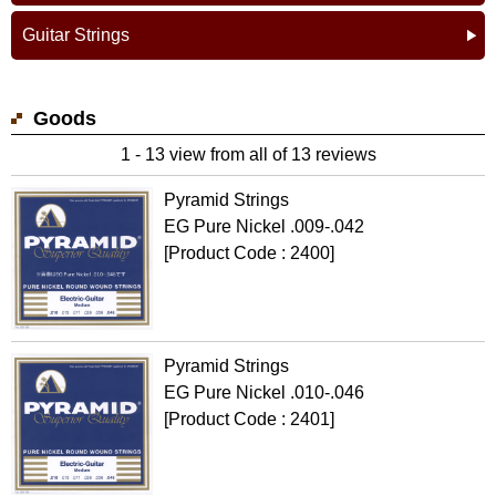
Guitar Strings
Goods
1 - 13 view from all of 13 reviews
Pyramid Strings
EG Pure Nickel .009-.042
[Product Code : 2400]
Pyramid Strings
EG Pure Nickel .010-.046
[Product Code : 2401]