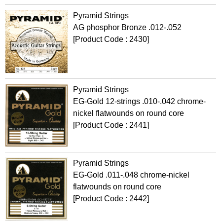
Pyramid Strings
AG phosphor Bronze .012-.052
[Product Code : 2430]
Pyramid Strings
EG-Gold 12-strings .010-.042 chrome-
nickel flatwounds on round core
[Product Code : 2441]
Pyramid Strings
EG-Gold .011-.048 chrome-nickel
flatwounds on round core
[Product Code : 2442]