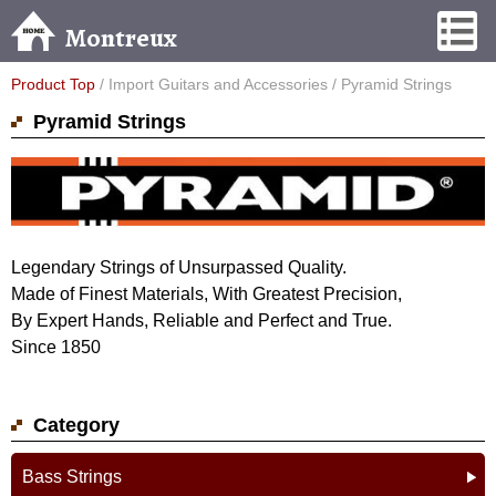
Montreux
Product Top
/ Import Guitars and Accessories / Pyramid Strings
Pyramid Strings
Legendary Strings of Unsurpassed Quality.
Made of Finest Materials, With Greatest Precision,
By Expert Hands, Reliable and Perfect and True.
Since 1850
Category
Bass Strings