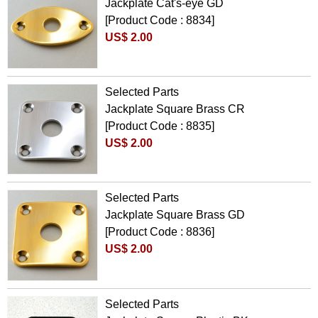
Jackplate Cat's-eye GD
[Product Code : 8834]
US$ 2.00
Selected Parts
Jackplate Square Brass CR
[Product Code : 8835]
US$ 2.00
Selected Parts
Jackplate Square Brass GD
[Product Code : 8836]
US$ 2.00
Selected Parts