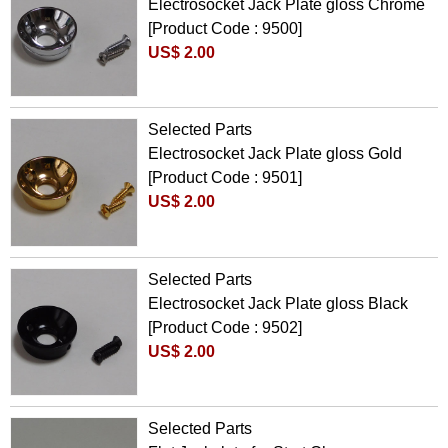
Electrosocket Jack Plate gloss Chrome
[Product Code : 9500]
US$ 2.00
Selected Parts
Electrosocket Jack Plate gloss Gold
[Product Code : 9501]
US$ 2.00
Selected Parts
Electrosocket Jack Plate gloss Black
[Product Code : 9502]
US$ 2.00
Selected Parts