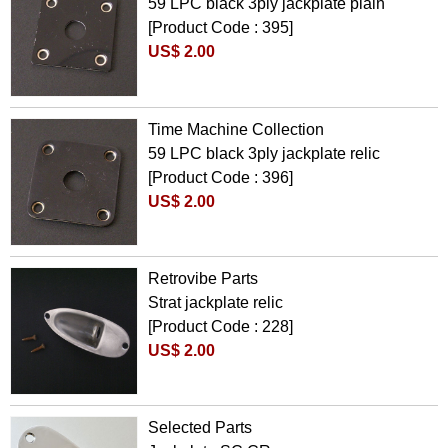
59 LPC black 3ply jackplate plain
[Product Code : 395]
US$ 2.00
Time Machine Collection
59 LPC black 3ply jackplate relic
[Product Code : 396]
US$ 2.00
Retrovibe Parts
Strat jackplate relic
[Product Code : 228]
US$ 2.00
Selected Parts