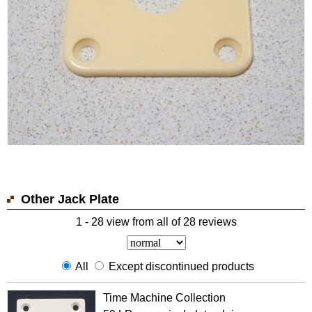
Other Jack Plate
1 - 28 view from all of 28 reviews
All
Except discontinued products
Time Machine Collection