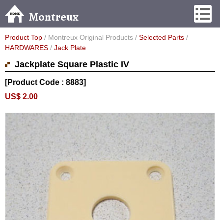
Montreux
Product Top
/ Montreux Original Products /
Selected Parts
/
HARDWARES
/
Jack Plate
Jackplate Square Plastic IV
[Product Code : 8883]
US$ 2.00