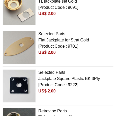
TL jackplate set Gold
[Product Code : 9691]
US$ 2.00
Selected Parts
Flat Jackplate for Strat Gold
[Product Code : 9701]
US$ 2.00
Selected Parts
Jackplate Square Plastic BK 3Ply
[Product Code : 9222]
US$ 2.00
Retrovibe Parts