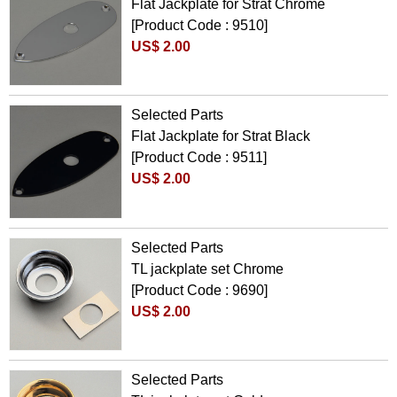
Flat Jackplate for Strat Chrome
[Product Code : 9510]
US$ 2.00
Selected Parts
Flat Jackplate for Strat Black
[Product Code : 9511]
US$ 2.00
Selected Parts
TL jackplate set Chrome
[Product Code : 9690]
US$ 2.00
Selected Parts