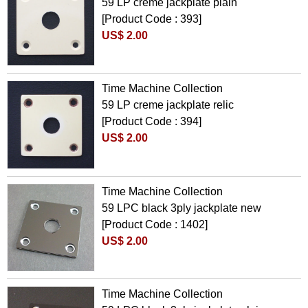
59 LP creme jackplate plain
[Product Code : 393]
US$ 2.00
Time Machine Collection
59 LP creme jackplate relic
[Product Code : 394]
US$ 2.00
Time Machine Collection
59 LPC black 3ply jackplate new
[Product Code : 1402]
US$ 2.00
Time Machine Collection