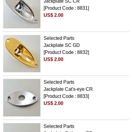
Jackplate SC CR
[Product Code : 8831]
US$ 2.00
Selected Parts
Jackplate SC GD
[Product Code : 8832]
US$ 2.00
Selected Parts
Jackplate Cat's-eye CR
[Product Code : 8833]
US$ 2.00
Selected Parts