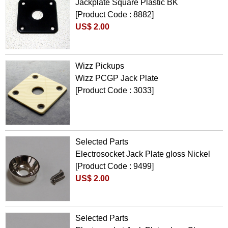
Jackplate Square Plastic BK
[Product Code : 8882]
US$ 2.00
Wizz Pickups
Wizz PCGP Jack Plate
[Product Code : 3033]
Selected Parts
Electrosocket Jack Plate gloss Nickel
[Product Code : 9499]
US$ 2.00
Selected Parts