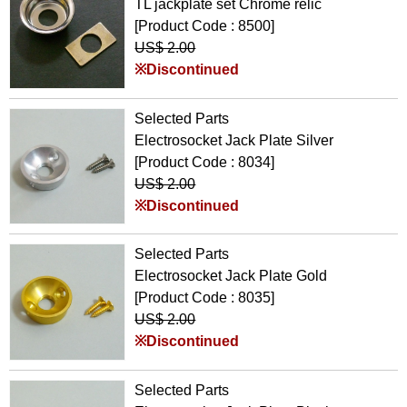
TL jackplate set Chrome relic
[Product Code : 8500]
US$ 2.00
※Discontinued
Selected Parts
Electrosocket Jack Plate Silver
[Product Code : 8034]
US$ 2.00
※Discontinued
Selected Parts
Electrosocket Jack Plate Gold
[Product Code : 8035]
US$ 2.00
※Discontinued
Selected Parts