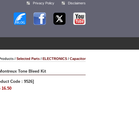
Privacy Policy
Disclaimers
Products /
Selected Parts
/
ELECTRONICS
/
Capacitor
Montreux Tone Bleed Kit
oduct Code : 9526]
 16.50