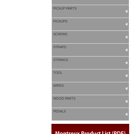
PICKUP PARTS
PICKUPS
SCREWS
STRAPS
STRINGS
TOOL
WIRES
WOOD PARTS
PEDALS