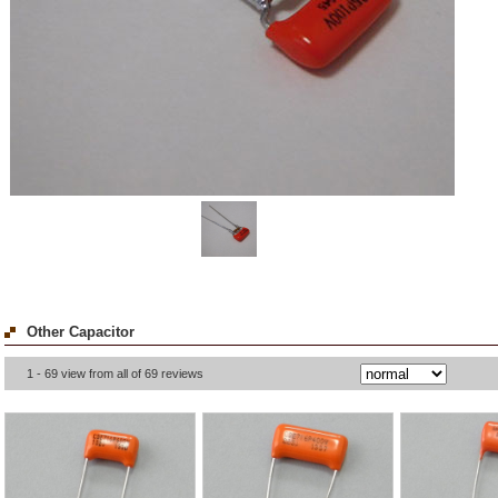
Other Capacitor
1 - 69 view from all of 69 reviews