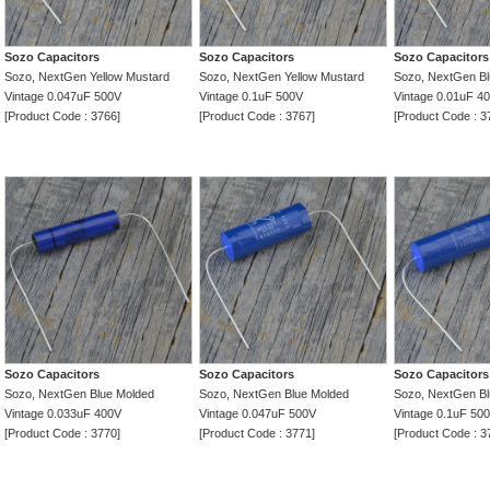
Sozo Capacitors
Sozo Capacitors
Sozo Capacitors
Sozo, NextGen Yellow Mustard
Sozo, NextGen Yellow Mustard
Sozo, NextGen Bl
Vintage 0.047uF 500V
Vintage 0.1uF 500V
Vintage 0.01uF 4
[Product Code : 3766]
[Product Code : 3767]
[Product Code : 3
Sozo Capacitors
Sozo Capacitors
Sozo Capacitors
Sozo, NextGen Blue Molded
Sozo, NextGen Blue Molded
Sozo, NextGen Bl
Vintage 0.033uF 400V
Vintage 0.047uF 500V
Vintage 0.1uF 50
[Product Code : 3770]
[Product Code : 3771]
[Product Code : 3