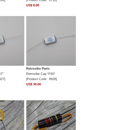
194]
[Product Code : 8712]
US$ 8.00
Retrovibe Parts
57”
Retrovibe Cap “F60”
927]
[Product Code : 8928]
US$ 30.00