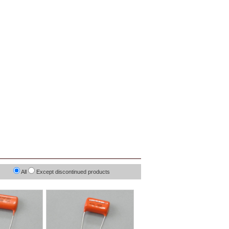
All
Except discontinued products