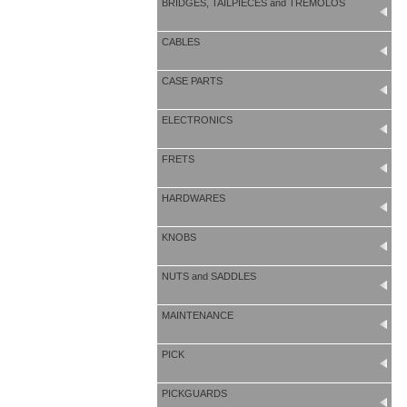
BRIDGES, TAILPIECES and TREMOLOS
CABLES
CASE PARTS
ELECTRONICS
FRETS
HARDWARES
KNOBS
NUTS and SADDLES
MAINTENANCE
PICK
PICKGUARDS