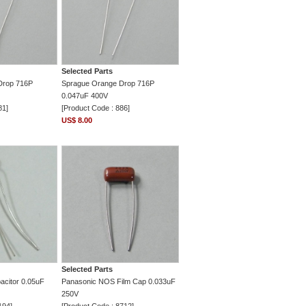
Selected Parts
Drop 716P
Sprague Orange Drop 716P
0.047uF 400V
81]
[Product Code : 886]
US$ 8.00
Selected Parts
acitor 0.05uF
Panasonic NOS Film Cap 0.033uF
250V