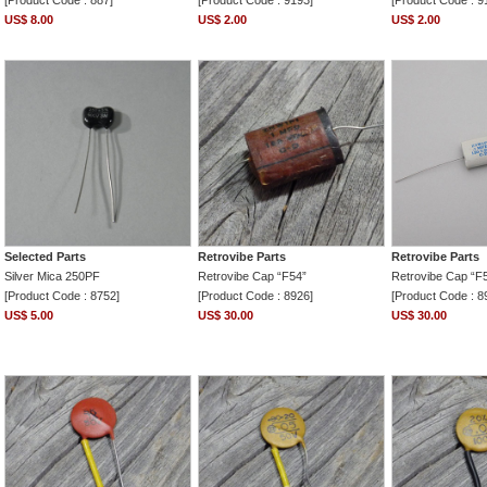
[Product Code : 887]
[Product Code : 9193]
[Product Code : 9
US$ 8.00
US$ 2.00
US$ 2.00
Selected Parts
Retrovibe Parts
Retrovibe Parts
Silver Mica 250PF
Retrovibe Cap “F54”
Retrovibe Cap “F
[Product Code : 8752]
[Product Code : 8926]
[Product Code : 8
US$ 5.00
US$ 30.00
US$ 30.00