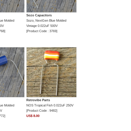
Sozo Capacitors
ue Molded
Sozo, NextGen Blue Molded
00V
Vintage 0.022uF 500V
768]
[Product Code : 3769]
Retrovibe Parts
ue Molded
NOS Tropical Fish 0.022uF 250V
0V
[Product Code : 9482]
772]
US$ 8.00