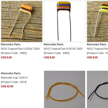
Retrovibe Parts
Retrovibe Parts
Retrovibe Parts
NOS Tropical Fish 0.033uF 250V
NOS Tropical Fish 0.047uF 250V
NOS Tropical Fis
[Product Code : 9483]
[Product Code : 9484]
[Product Code : 9
US$ 8.00
US$ 8.00
US$ 8.00
Retrovibe Parts
Retrovibe Cap “G59-2”
[Product Code : 9473]
US$ 42.00