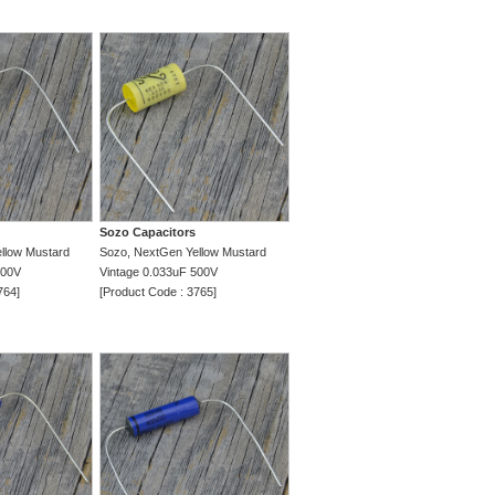
Sozo Capacitors
llow Mustard
Sozo, NextGen Yellow Mustard
500V
Vintage 0.033uF 500V
764]
[Product Code : 3765]