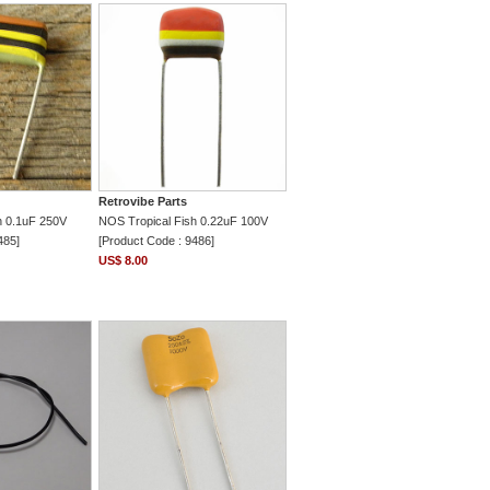
Retrovibe Parts
h 0.1uF 250V
NOS Tropical Fish 0.22uF 100V
485]
[Product Code : 9486]
US$ 8.00