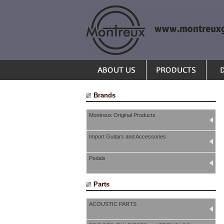
Brands
Montreux Original Products
Import Guitars and Accessories
Pedals
Parts
ACOUSTIC PARTS