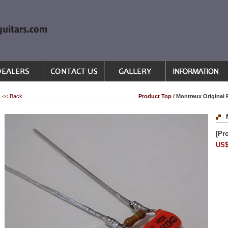
<< Back
Product Top
/ Montreux Original 
[Pr
US$