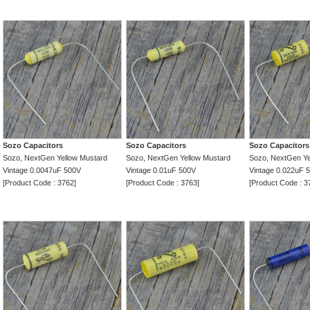
Sozo Capacitors
Sozo Capacitors
Sozo Capacitors
Sozo, NextGen Yellow Mustard
Sozo, NextGen Yellow Mustard
Sozo, NextGen Ye
Vintage 0.0047uF 500V
Vintage 0.01uF 500V
Vintage 0.022uF 
[Product Code : 3762]
[Product Code : 3763]
[Product Code : 3