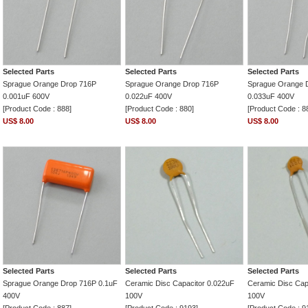
Selected Parts
Selected Parts
Selected Parts
Sprague Orange Drop 716P
Sprague Orange Drop 716P
Sprague Orange 
0.001uF 600V
0.022uF 400V
0.033uF 400V
[Product Code : 888]
[Product Code : 880]
[Product Code : 8
US$ 8.00
US$ 8.00
US$ 8.00
Selected Parts
Selected Parts
Selected Parts
Sprague Orange Drop 716P 0.1uF
Ceramic Disc Capacitor 0.022uF
Ceramic Disc Cap
400V
100V
100V