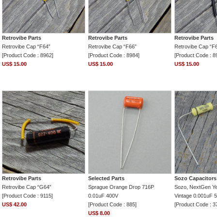
Retrovibe Parts
Retrovibe Parts
Retrovibe Parts
Retrovibe Cap “F64”
Retrovibe Cap “F66”
Retrovibe Cap “F
[Product Code : 8962]
[Product Code : 8984]
[Product Code : 8
US$ 15.00
US$ 15.00
US$ 15.00
Retrovibe Parts
Selected Parts
Sozo Capacitors
Retrovibe Cap “G64”
Sprague Orange Drop 716P
Sozo, NextGen Ye
[Product Code : 9115]
0.01uF 400V
Vintage 0.001uF 
US$ 42.00
[Product Code : 885]
[Product Code : 3
US$ 8.00