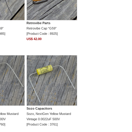
Retrovibe Parts
69”
Retrovibe Cap “G59”
985]
[Product Code : 8925]
US$ 42.00
Sozo Capacitors
llow Mustard
Sozo, NextGen Yellow Mustard
500V
Vintage 0.0022uF 500V
760]
[Product Code : 3761]