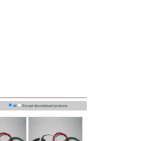
All
Except discontinued products