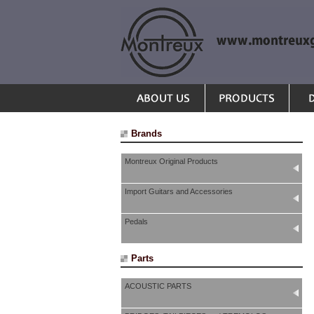
Brands
Montreux Original Products
Import Guitars and Accessories
Pedals
Parts
ACOUSTIC PARTS