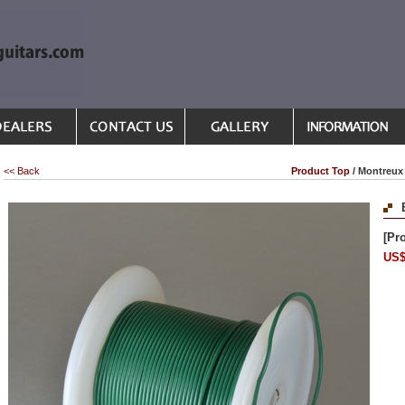
<< Back
Product Top
/ Montreux 
[Pr
US$