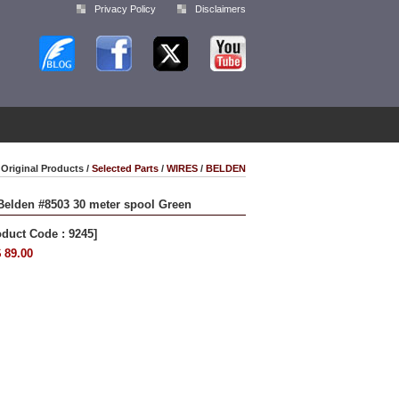
Privacy Policy
Disclaimers
Original Products /
Selected Parts
/
WIRES
/
BELDEN
Belden #8503 30 meter spool Green
oduct Code : 9245]
 89.00