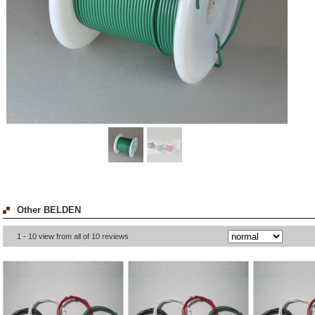
Other BELDEN
1 - 10 view from all of 10 reviews