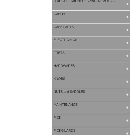
BRIDGES, TAILPIECES and TREMOLOS
CABLES
CASE PARTS
ELECTRONICS
FRETS
HARDWARES
KNOBS
NUTS and SADDLES
MAINTENANCE
PICK
PICKGUARDS