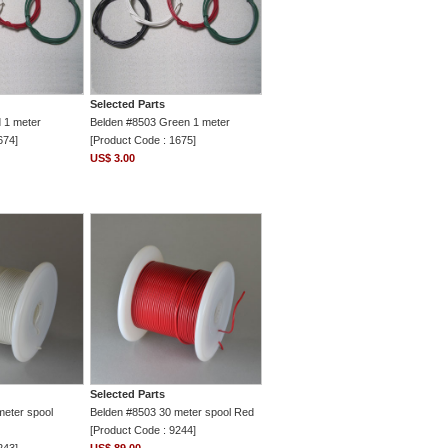
Selected Parts
 1 meter
Belden #8503 Green 1 meter
674]
[Product Code : 1675]
US$ 3.00
Selected Parts
meter spool
Belden #8503 30 meter spool Red
[Product Code : 9244]