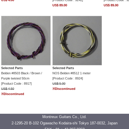
US$ 4.00
[Product Code : 9242]
[Product Code : 9
US$ 89.00
US$ 89.00
Selected Parts
Selected Parts
Belden #8503 Black / Brown /
NOS Belden #8512 1 meter
Purple twisted 50cm
[Product Code : 8924]
[Product Code : 8917]
US$ 5.00
US$ 4.50
※Discontinued
※Discontinued
Montreux Guitars Co., Ltd.
2-1295-20 B-102 Ogawacho Kodaira-shi Tokyo 187-0032, Japan