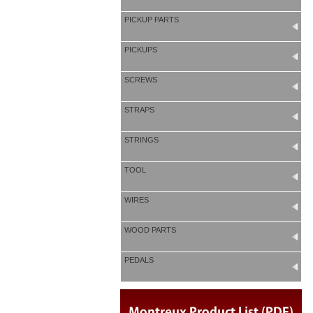
PICKUP PARTS
PICKUPS
SCREWS
STRAPS
STRINGS
TOOL
WIRES
WOOD PARTS
PEDALS