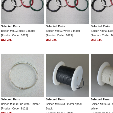
Selected Parts
Selected Parts
Selected Parts
Belden #8503 Black 1 meter
Belden #8503 White 1 meter
Belden #8503 Red
[Product Code : 1672]
[Product Code : 1673]
[Product Code : 1
US$ 3.00
US$ 3.00
US$ 3.00
Selected Parts
Selected Parts
Selected Parts
Belden #8020 Bus Wire 1 meter
Belden #8503 30 meter spool
Belden #8503 30 
[Product Code : 9121]
Black
White