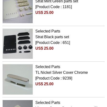
Strat Mint Green parts set
[Product Code : 1181]
US$ 25.00
Selected Parts
Strat Black parts set
[Product Code : 651]
US$ 25.00
Selected Parts
TL Nickel Silver Cover Chrome
[Product Code : 9239]
US$ 25.00
Selected Parts