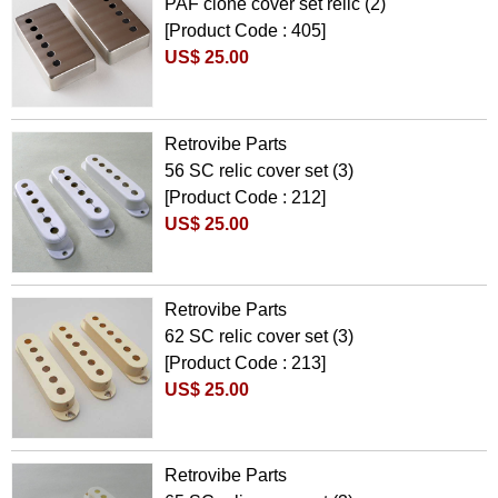
PAF clone cover set relic (2)
[Product Code : 405]
US$ 25.00
Retrovibe Parts
56 SC relic cover set (3)
[Product Code : 212]
US$ 25.00
Retrovibe Parts
62 SC relic cover set (3)
[Product Code : 213]
US$ 25.00
Retrovibe Parts