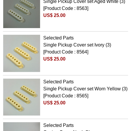
Single Pickup Cover set Aged White (3)
[Product Code : 8563]
US$ 25.00
Selected Parts
Single Pickup Cover set Ivory (3)
[Product Code : 8564]
US$ 25.00
Selected Parts
Single Pickup Cover set Worn Yellow (3)
[Product Code : 8565]
US$ 25.00
Selected Parts