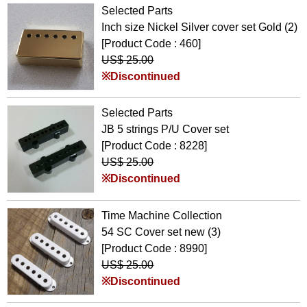
Selected Parts
Inch size Nickel Silver cover set Gold (2)
[Product Code : 460]
US$ 25.00
※Discontinued
Selected Parts
JB 5 strings P/U Cover set
[Product Code : 8228]
US$ 25.00
※Discontinued
Time Machine Collection
54 SC Cover set new (3)
[Product Code : 8990]
US$ 25.00
※Discontinued