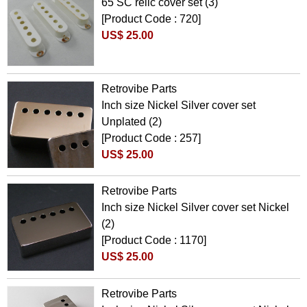
65 SC relic cover set (3)
[Product Code : 720]
US$ 25.00
Retrovibe Parts
Inch size Nickel Silver cover set
Unplated (2)
[Product Code : 257]
US$ 25.00
Retrovibe Parts
Inch size Nickel Silver cover set Nickel
(2)
[Product Code : 1170]
US$ 25.00
Retrovibe Parts