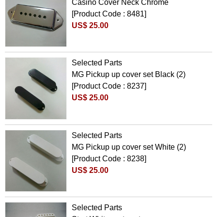
Casino Cover Neck Chrome
[Product Code : 8481]
US$ 25.00
Selected Parts
MG Pickup up cover set Black (2)
[Product Code : 8237]
US$ 25.00
Selected Parts
MG Pickup up cover set White (2)
[Product Code : 8238]
US$ 25.00
Selected Parts