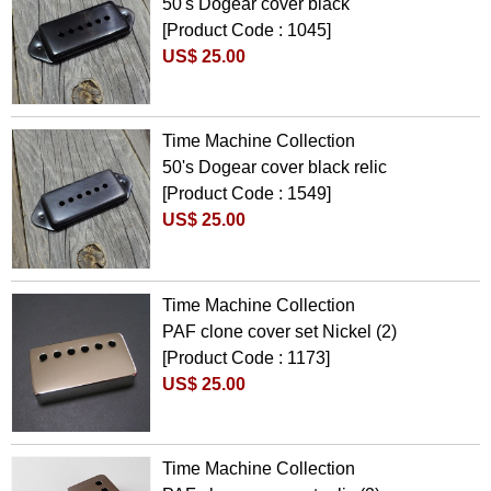
50's Dogear cover black
[Product Code : 1045]
US$ 25.00
Time Machine Collection
50's Dogear cover black relic
[Product Code : 1549]
US$ 25.00
Time Machine Collection
PAF clone cover set Nickel (2)
[Product Code : 1173]
US$ 25.00
Time Machine Collection