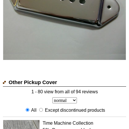
Other Pickup Cover
1 - 80 view from all of 94 reviews
All
Except discontinued products
Time Machine Collection