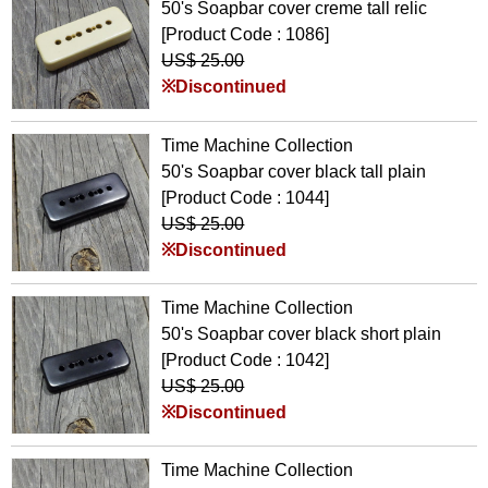
50's Soapbar cover creme tall relic
[Product Code : 1086]
US$ 25.00
※Discontinued
Time Machine Collection
50's Soapbar cover black tall plain
[Product Code : 1044]
US$ 25.00
※Discontinued
Time Machine Collection
50's Soapbar cover black short plain
[Product Code : 1042]
US$ 25.00
※Discontinued
Time Machine Collection