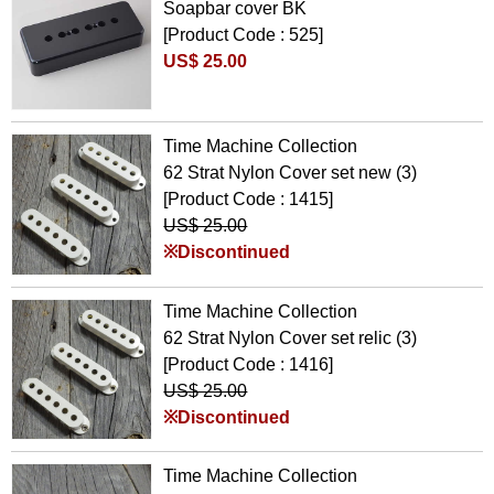
Soapbar cover BK
[Product Code : 525]
US$ 25.00
Time Machine Collection
62 Strat Nylon Cover set new (3)
[Product Code : 1415]
US$ 25.00
※Discontinued
Time Machine Collection
62 Strat Nylon Cover set relic (3)
[Product Code : 1416]
US$ 25.00
※Discontinued
Time Machine Collection