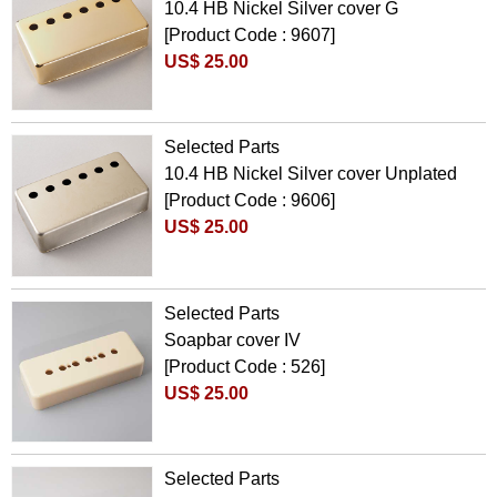
10.4 HB Nickel Silver cover G
[Product Code : 9607]
US$ 25.00
Selected Parts
10.4 HB Nickel Silver cover Unplated
[Product Code : 9606]
US$ 25.00
Selected Parts
Soapbar cover IV
[Product Code : 526]
US$ 25.00
Selected Parts