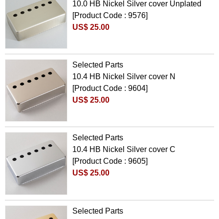
10.0 HB Nickel Silver cover Unplated
[Product Code : 9576]
US$ 25.00
Selected Parts
10.4 HB Nickel Silver cover N
[Product Code : 9604]
US$ 25.00
Selected Parts
10.4 HB Nickel Silver cover C
[Product Code : 9605]
US$ 25.00
Selected Parts