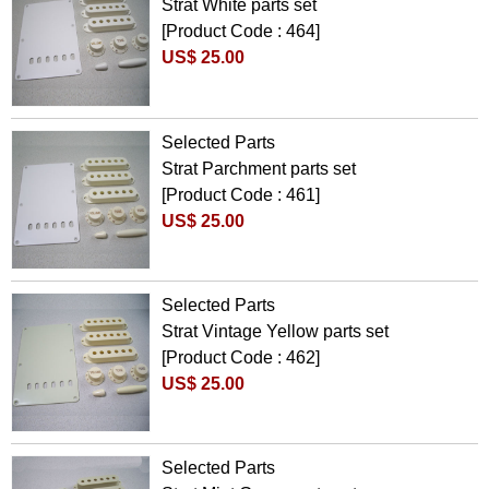
Strat White parts set
[Product Code : 464]
US$ 25.00
Selected Parts
Strat Parchment parts set
[Product Code : 461]
US$ 25.00
Selected Parts
Strat Vintage Yellow parts set
[Product Code : 462]
US$ 25.00
Selected Parts