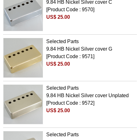
9.84 HB Nickel Silver cover C
[Product Code : 9570]
US$ 25.00
Selected Parts
9.84 HB Nickel Silver cover G
[Product Code : 9571]
US$ 25.00
Selected Parts
9.84 HB Nickel Silver cover Unplated
[Product Code : 9572]
US$ 25.00
Selected Parts