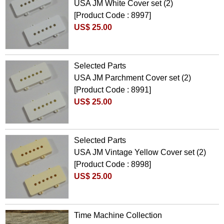
USA JM White Cover set (2)
[Product Code : 8997]
US$ 25.00
Selected Parts
USA JM Parchment Cover set (2)
[Product Code : 8991]
US$ 25.00
Selected Parts
USA JM Vintage Yellow Cover set (2)
[Product Code : 8998]
US$ 25.00
Time Machine Collection