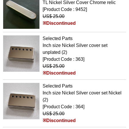
TL Nickel Silver Cover Chrome relic
[Product Code : 9452]
US$ 25.00
※Discontinued
Selected Parts
Inch size Nickel Silver cover set
unplated (2)
[Product Code : 363]
US$ 25.00
※Discontinued
Selected Parts
Inch size Nickel Silver cover set Nickel
(2)
[Product Code : 364]
US$ 25.00
※Discontinued