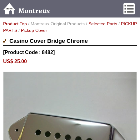
Montreux
Product Top
/ Montreux Original Products /
Selected Parts
/
PICKUP
PARTS
/
Pickup Cover
Casino Cover Bridge Chrome
[Product Code : 8482]
US$ 25.00