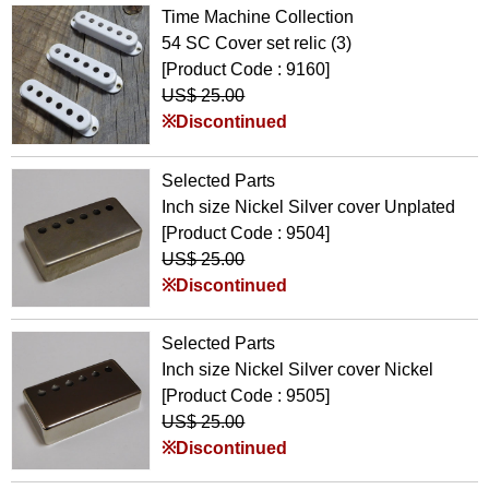
Time Machine Collection
54 SC Cover set relic (3)
[Product Code : 9160]
US$ 25.00
※Discontinued
Selected Parts
Inch size Nickel Silver cover Unplated
[Product Code : 9504]
US$ 25.00
※Discontinued
Selected Parts
Inch size Nickel Silver cover Nickel
[Product Code : 9505]
US$ 25.00
※Discontinued