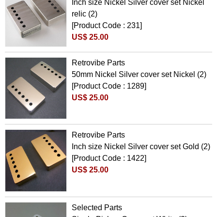
Inch size Nickel Silver cover set Nickel
relic (2)
[Product Code : 231]
US$ 25.00
Retrovibe Parts
50mm Nickel Silver cover set Nickel (2)
[Product Code : 1289]
US$ 25.00
Retrovibe Parts
Inch size Nickel Silver cover set Gold (2)
[Product Code : 1422]
US$ 25.00
Selected Parts