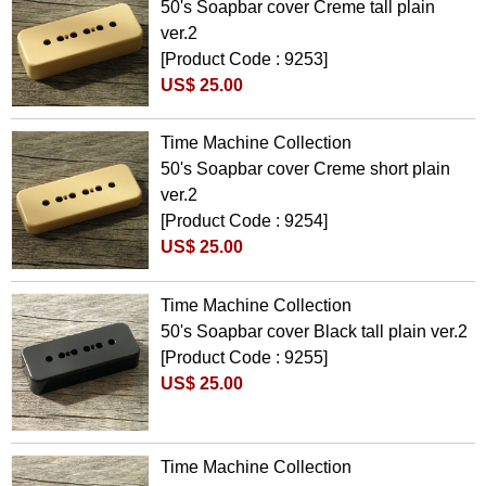
50's Soapbar cover Creme tall plain
ver.2
[Product Code : 9253]
US$ 25.00
Time Machine Collection
50's Soapbar cover Creme short plain
ver.2
[Product Code : 9254]
US$ 25.00
Time Machine Collection
50's Soapbar cover Black tall plain ver.2
[Product Code : 9255]
US$ 25.00
Time Machine Collection