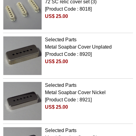
72 SC relic cover set (3)
[Product Code : 8018]
US$ 25.00
Selected Parts
Metal Soapbar Cover Unplated
[Product Code : 8920]
US$ 25.00
Selected Parts
Metal Soapbar Cover Nickel
[Product Code : 8921]
US$ 25.00
Selected Parts