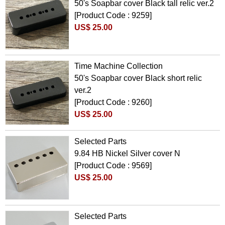
50's Soapbar cover Black tall relic ver.2
[Product Code : 9259]
US$ 25.00
Time Machine Collection
50's Soapbar cover Black short relic
ver.2
[Product Code : 9260]
US$ 25.00
Selected Parts
9.84 HB Nickel Silver cover N
[Product Code : 9569]
US$ 25.00
Selected Parts