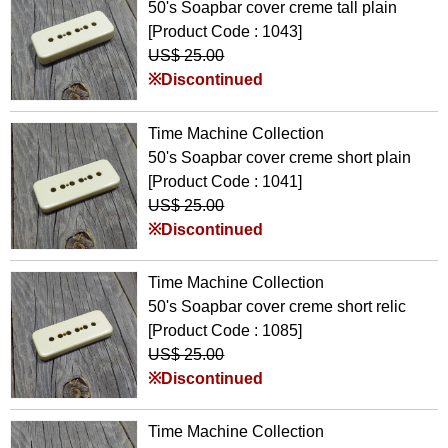
50's Soapbar cover creme tall plain
[Product Code : 1043]
US$ 25.00
※Discontinued
Time Machine Collection
50's Soapbar cover creme short plain
[Product Code : 1041]
US$ 25.00
※Discontinued
Time Machine Collection
50's Soapbar cover creme short relic
[Product Code : 1085]
US$ 25.00
※Discontinued
Time Machine Collection