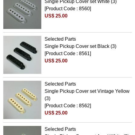
Single Pickup Cover set White (3)
[Product Code : 8560]
US$ 25.00
Selected Parts
Single Pickup Cover set Black (3)
[Product Code : 8561]
US$ 25.00
Selected Parts
Single Pickup Cover set Vintage Yellow
(3)
[Product Code : 8562]
US$ 25.00
Selected Parts