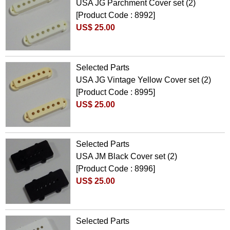
USA JG Parchment Cover set (2)
[Product Code : 8992]
US$ 25.00
Selected Parts
USA JG Vintage Yellow Cover set (2)
[Product Code : 8995]
US$ 25.00
Selected Parts
USA JM Black Cover set (2)
[Product Code : 8996]
US$ 25.00
Selected Parts