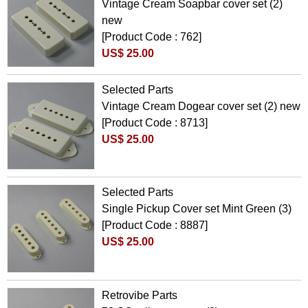
Vintage Cream Soapbar cover set (2)
new
[Product Code : 762]
US$ 25.00
Selected Parts
Vintage Cream Dogear cover set (2) new
[Product Code : 8713]
US$ 25.00
Selected Parts
Single Pickup Cover set Mint Green (3)
[Product Code : 8887]
US$ 25.00
Retrovibe Parts