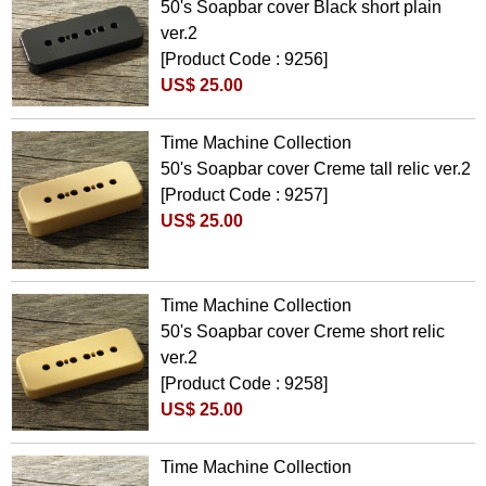
50's Soapbar cover Black short plain
ver.2
[Product Code : 9256]
US$ 25.00
Time Machine Collection
50's Soapbar cover Creme tall relic ver.2
[Product Code : 9257]
US$ 25.00
Time Machine Collection
50's Soapbar cover Creme short relic
ver.2
[Product Code : 9258]
US$ 25.00
Time Machine Collection