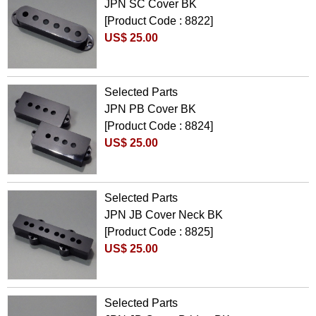
JPN SC Cover BK
[Product Code : 8822]
US$ 25.00
Selected Parts
JPN PB Cover BK
[Product Code : 8824]
US$ 25.00
Selected Parts
JPN JB Cover Neck BK
[Product Code : 8825]
US$ 25.00
Selected Parts