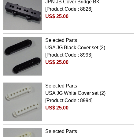
JPN JB Cover Bridge BK
[Product Code : 8826]
US$ 25.00
Selected Parts
USA JG Black Cover set (2)
[Product Code : 8993]
US$ 25.00
Selected Parts
USA JG White Cover set (2)
[Product Code : 8994]
US$ 25.00
Selected Parts