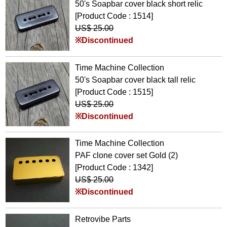
50's Soapbar cover black short relic
[Product Code : 1514]
US$ 25.00
※Discontinued
Time Machine Collection
50's Soapbar cover black tall relic
[Product Code : 1515]
US$ 25.00
※Discontinued
Time Machine Collection
PAF clone cover set Gold (2)
[Product Code : 1342]
US$ 25.00
※Discontinued
Retrovibe Parts