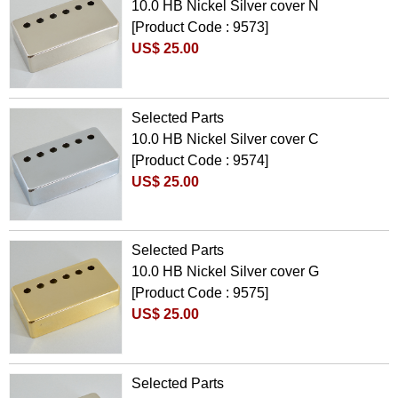
10.0 HB Nickel Silver cover N
[Product Code : 9573]
US$ 25.00
Selected Parts
10.0 HB Nickel Silver cover C
[Product Code : 9574]
US$ 25.00
Selected Parts
10.0 HB Nickel Silver cover G
[Product Code : 9575]
US$ 25.00
Selected Parts