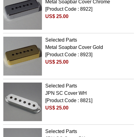
Metal Soapbar Cover Chrome
[Product Code : 8922]
US$ 25.00
Selected Parts
Metal Soapbar Cover Gold
[Product Code : 8923]
US$ 25.00
Selected Parts
JPN SC Cover WH
[Product Code : 8821]
US$ 25.00
Selected Parts