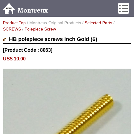
Montreux
Product Top
/ Montreux Original Products /
Selected Parts
/
SCREWS
/
Polepiece Screw
HB polepiece screws inch Gold (6)
[Product Code : 8063]
US$ 10.00