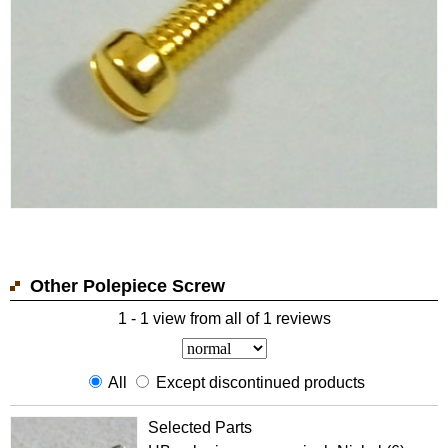
Other Polepiece Screw
1 - 1 view from all of 1 reviews
All
Except discontinued products
Selected Parts