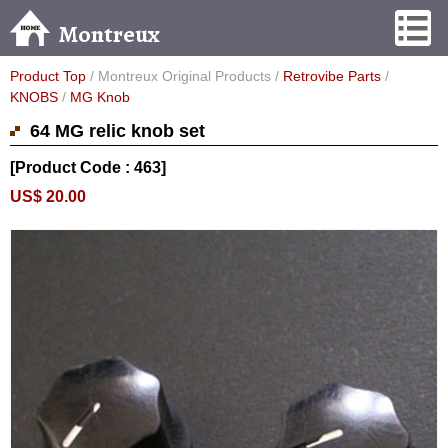
Montreux
Product Top
/ Montreux Original Products /
Retrovibe Parts
/
KNOBS
/
MG Knob
64 MG relic knob set
[Product Code : 463]
US$ 20.00