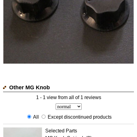
Other MG Knob
1 - 1 view from all of 1 reviews
All
Except discontinued products
Selected Parts